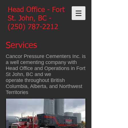
Head Office - Fort
St. John, BC -
(250) 787-2212
Services
Cancor Pressure Cementers Inc. is
a well cementing company with
Head Office and Operations in Fort
St John, BC and we
operate throughout British
Columbia, Alberta, and Northwest
Territories