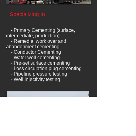
Specializing In
- Primary Cementing (surface,
intermediate, production)
- Remedial work over and
abandonment cementing
-
Conductor Cementing
- Water well cementing
- Pre-set surface cementing
- Loss circulation plug cementing
- Pipeline pressure testing
- Well injectivity testing
Experience